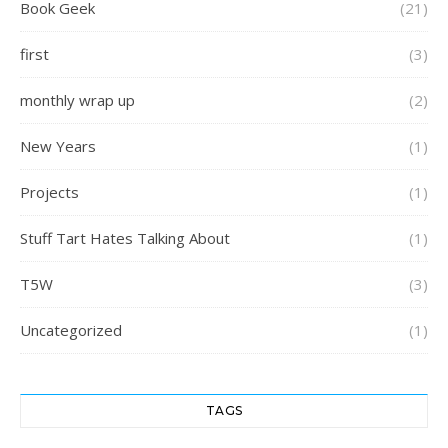
Book Geek
(21)
first
(3)
monthly wrap up
(2)
New Years
(1)
Projects
(1)
Stuff Tart Hates Talking About
(1)
T5W
(3)
Uncategorized
(1)
TAGS