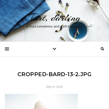
Tart, darling
I read sometimes and craft too much.
CROPPED-BARD-13-2.JPG
May 6, 2020