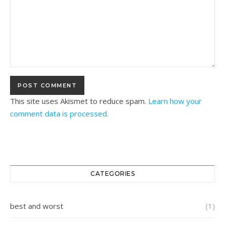
This site uses Akismet to reduce spam.
Learn how your
comment data is processed.
CATEGORIES
best and worst
(1)