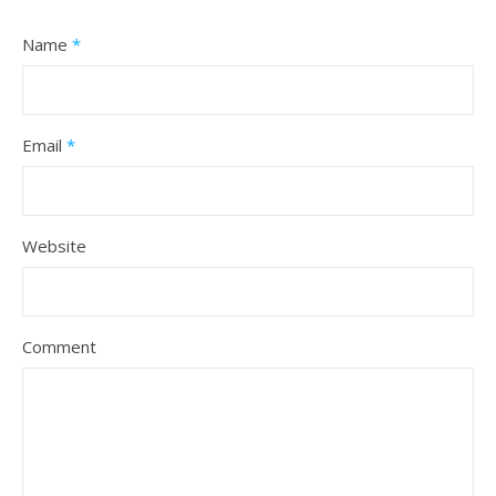
Name
*
Email
*
Website
Comment