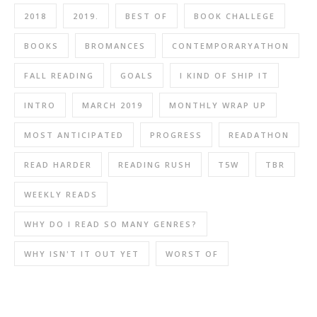
2018
2019.
BEST OF
BOOK CHALLEGE
BOOKS
BROMANCES
CONTEMPORARYATHON
FALL READING
GOALS
I KIND OF SHIP IT
INTRO
MARCH 2019
MONTHLY WRAP UP
MOST ANTICIPATED
PROGRESS
READATHON
READ HARDER
READING RUSH
T5W
TBR
WEEKLY READS
WHY DO I READ SO MANY GENRES?
WHY ISN'T IT OUT YET
WORST OF