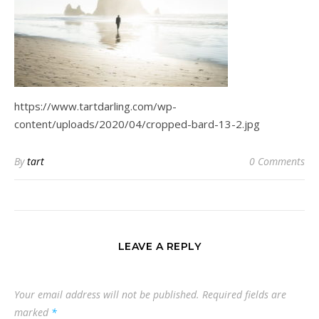
https://www.tartdarling.com/wp-
content/uploads/2020/04/cropped-bard-13-2.jpg
By
tart
0 Comments
LEAVE A REPLY
Your email address will not be published.
Required fields are
marked
*