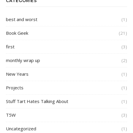
CATEGORIES
best and worst
(1)
Book Geek
(21)
first
(3)
monthly wrap up
(2)
New Years
(1)
Projects
(1)
Stuff Tart Hates Talking About
(1)
T5W
(3)
Uncategorized
(1)