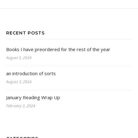
RECENT POSTS
Books I have preordered for the rest of the year
August 5, 2024
an introduction of sorts
August 3, 2024
January Reading Wrap Up
February 2, 2024